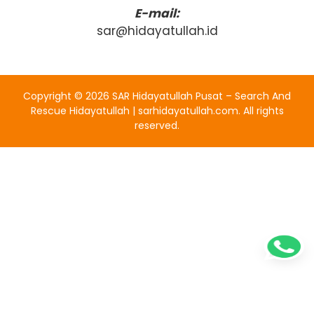
E-mail:
sar@hidayatullah.id
Copyright ©
2026
SAR Hidayatullah Pusat – Search And
Rescue Hidayatullah | sarhidayatullah.com
. All rights
reserved.