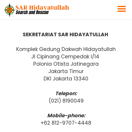
SEKRETARIAT SAR HIDAYATULLAH
Komplek Gedung Dakwah Hidayatullah
Jl Cipinang Cempedak I/14
Polonia Otista Jatinegara
Jakarta Timur
DKI Jakarta 13340
Telepon:
(021) 8190049
Mobile-phone:
+62 812-9707-4448